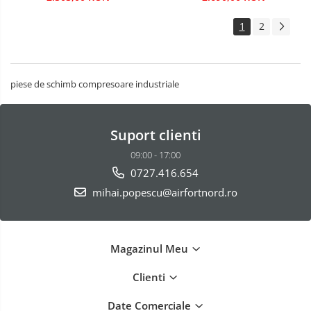
1
2
piese de schimb compresoare industriale
Suport clienti
09:00 - 17:00
0727.416.654
mihai.popescu@airfortnord.ro
Magazinul Meu
Clienti
Date Comerciale