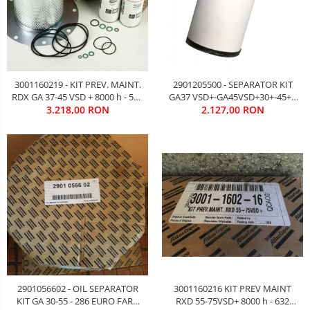
3001160219 - KIT PREV. MAINT.
2901205500 - SEPARATOR KIT
RDX GA 37-45 VSD + 8000 h - 552
GA37 VSD+-GA45VSD+30+-45+ -
EURO FATA TVA
3.218,00 RON
364 EURO FARA TVA
2.127,00 RON
3001160216 KIT PREV MAINT
2901056602 - OIL SEPARATOR
RXD 55-75VSD+ 8000 h - 632
KIT GA 30-55 - 286 EURO FARA