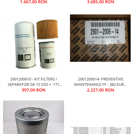
EURO FARA TVA
3.685,00 RON
1.667,00 RON
TVA
2901200610 - KIT FILTERS /
2901200614- PREVENTIVE
SEPARATOR GA 15 VSD + -171
MAINTENANCE FF - 382 EURO
EURO FARA TVA
997,00 RON
2.227,00 RON
FARA TVA