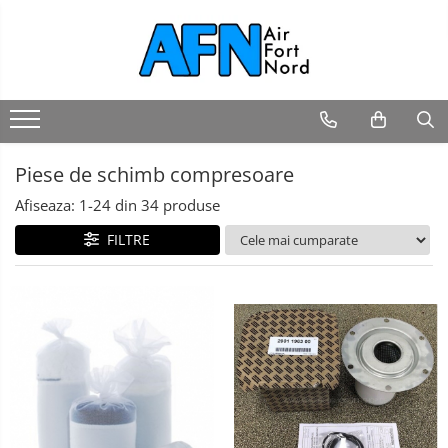
Piese de schimb compresoare
Afiseaza:
1-
24
din
34
produse
FILTRE