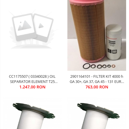
CC1175507 ( 03340028 ) OIL
2901164101 - FILTER KIT 4000 h
SEPARATOR ELEMENT T25
GA 30+, GA 37, GA 45 - 131 EURO
7M3/MIN Gardner Denver ES 55
1.247,00 RON
763,00 RON
FARA TVA
kW - 214 EURO FARA TVA