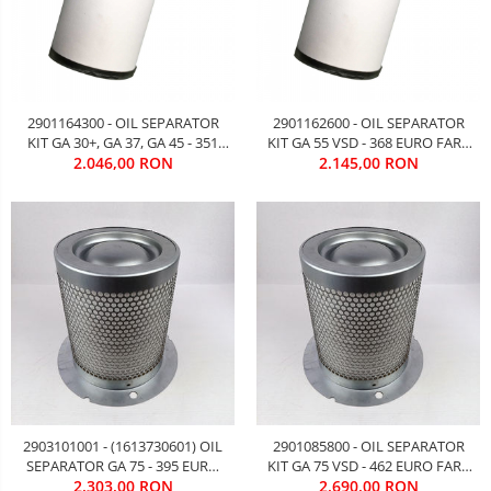
2901164300 - OIL SEPARATOR
2901162600 - OIL SEPARATOR
KIT GA 30+, GA 37, GA 45 - 351
KIT GA 55 VSD - 368 EURO FARA
EURO FARA TVA
2.046,00 RON
2.145,00 RON
TVA
2903101001 - (1613730601) OIL
2901085800 - OIL SEPARATOR
SEPARATOR GA 75 - 395 EURO
KIT GA 75 VSD - 462 EURO FARA
2.303,00 RON
FARA TVA
2.690,00 RON
TVA