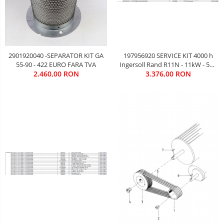
2901920040 -SEPARATOR KIT GA
197956920 SERVICE KIT 4000 h
55-90 - 422 EURO FARA TVA
Ingersoll Rand R11N - 11kW - 578
2.460,00 RON
3.376,00 RON
EURO