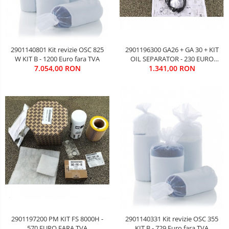
2901196300 GA26 + GA 30 + KIT
2901140801 Kit revizie OSC 825
OIL SEPARATOR - 230 EURO
W KIT B - 1200 Euro fara TVA
1.341,00 RON
FARA TVA
7.054,00 RON
2901197200 PM KIT FS 8000H -
2901140331 Kit revizie OSC 355
570 EURO FARA TVA
KIT B - 729 Euro fara TVA