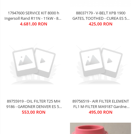
17947600 SERVICE KIT 8000 h
88037179 - V-BELT XPB 1900
Ingersoll Rand R11N - 11kW - 802
GATES, TOOTHED - CUREA ES 55
4.681,00 RON
EURO
Kw Gardner Denver - 73 EURO
425,00 RON
FARA TVA
89755919 - OIL FILTER T25 MH
89756519 - AIR FILTER ELEMENT
9186 - GARDNER DENVER ES 55
FL1 M-FILTER MA9187 Gardner
kW - 95 EURO FARA TVA
553,00 RON
Denver ES 55 kW - 85 EURO FARA
495,00 RON
TVA