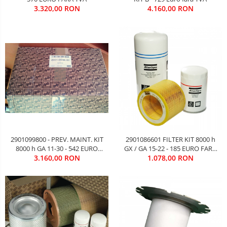
3.320,00 RON
4.160,00 RON
2901099800 - PREV. MAINT. KIT
2901086601 FILTER KIT 8000 h
8000 h GA 11-30 - 542 EURO
GX / GA 15-22 - 185 EURO FARA
3.160,00 RON
FARA TVA
1.078,00 RON
TVA